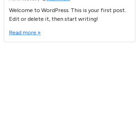
n
Welcome to WordPress. This is your first post.
H
Edit or delete it, then start writing!
e
Read more »
l
l
o
w
o
r
l
d
!
VICTORY MEDIA INC © 2025
Privacy Policy