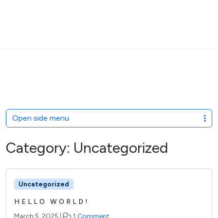
MENU
Skip to content
Open side menu
Category:
Uncategorized
Uncategorized
HELLO WORLD!
o
March 5, 2025
|
1 Comment