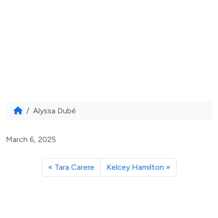
MENU
Skip to content
Home
Alyssa Dubé
Alyssa Dubé
March 6, 2025
Tara Carere
Kelcey Hamilton